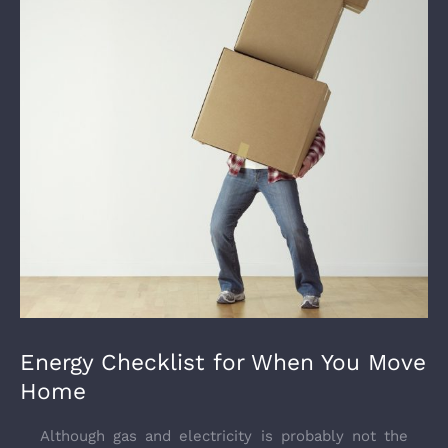
Energy Checklist for When You Move
Home
Although gas and electricity is probably not the