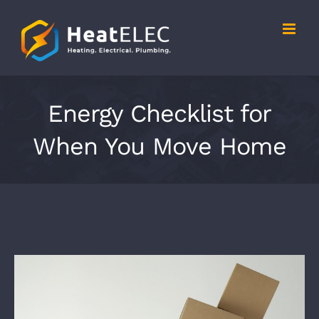
Skip
to
content
Energy Checklist for
When You Move Home
View
Larger
Image