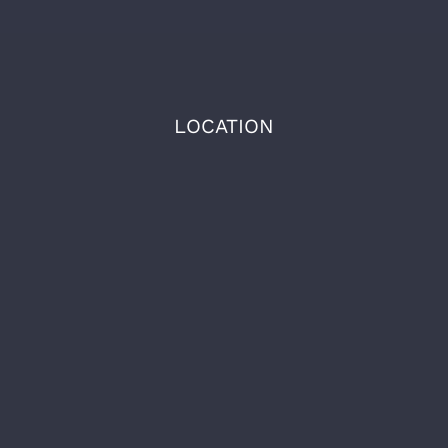
LOCATION