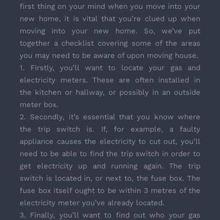
first thing on your mind when you move into your
new home, it is vital that you’re clued up when
moving into your new home. So, we’ve put
together a checklist covering some of the areas
you may need to be aware of upon moving house.
1. Firstly, you’ll want to locate your gas and
electricity meters. These are often installed in
the kitchen or hallway, or possibly in an outside
meter box.
2. Secondly, it’s essential that you know where
the trip switch is. If, for example, a faulty
appliance causes the electricity to cut out, you’ll
need to be able to find the trip switch in order to
get electricity up and running again. The trip
switch is located in, or next to, the fuse box. The
fuse box itself ought to be within 3 metres of the
electricity meter you’ve already located.
3. Finally, you’ll want to find out who your gas