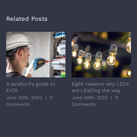
Related Posts
A landlord’s guide to
Eight reasons why LEDs
EICR
are LEaDing the way
June 20th, 2022
|
0
June 20th, 2022
|
0
Comments
Comments