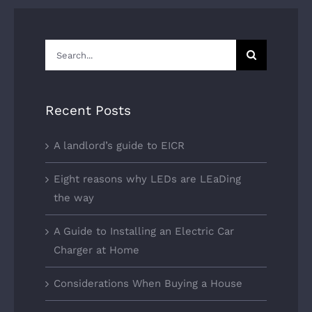
Search
for:
Recent Posts
A landlord’s guide to EICR
Eight reasons why LEDs are LEaDing
the way
A Guide to Installing an Electric Car
Charger at Home
Considerations When Buying a House