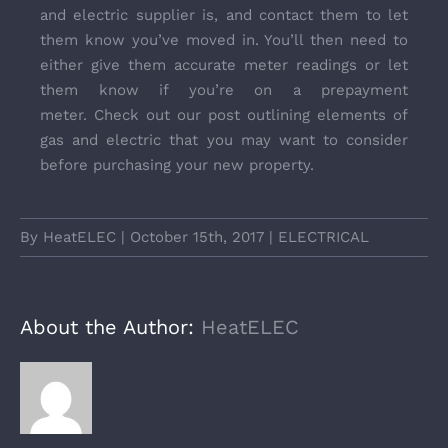
and electric supplier is, and contact them to let
them know you’ve moved in. You’ll then need to
either give them accurate meter readings or let
them know if you’re on a prepayment
meter. Check out our post outlining elements of
gas and electric that you may want to consider
before
purchasing your new property.
By
HeatELEC
|
October 15th, 2017
|
ELECTRICAL
About the Author:
HeatELEC