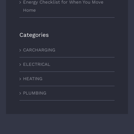
Energy Checklist for When You Move
Home
Categories
CARCHARGING
ELECTRICAL
HEATING
PLUMBING