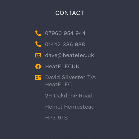
CONTACT
07960 954 944
01442 386 988
dave@heatelec.uk
HeatELECUK
David Silvester T/A
HeatELEC
29 Oakdene Road
Hemel Hempstead
HP3 9TS