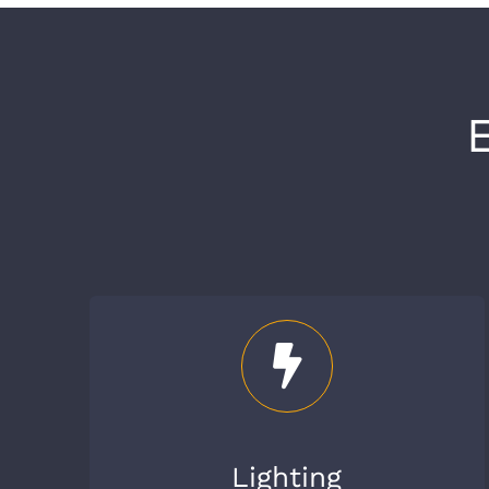
Lighting