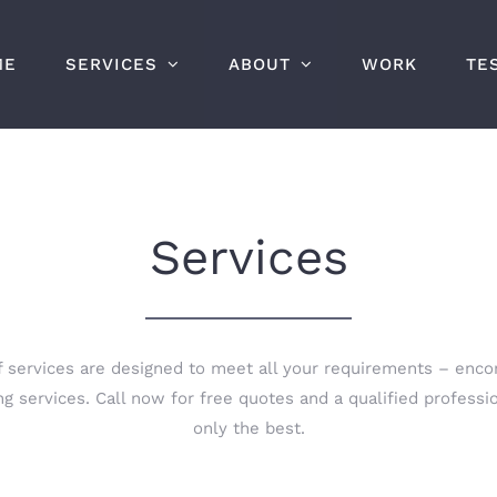
ME
SERVICES
ABOUT
WORK
TE
Services
 services are designed to meet all your requirements – enco
g services. Call now for free quotes and a qualified profess
only the best.