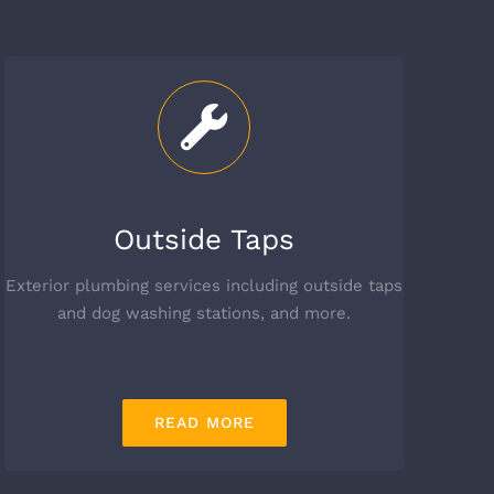
Outside Taps
Exterior plumbing services including outside taps
and dog washing stations, and more.
READ MORE