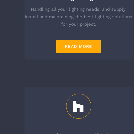
Handling all your lighting needs, and supply,
install and maintaining the best lighting solutions
for your project.
READ MORE