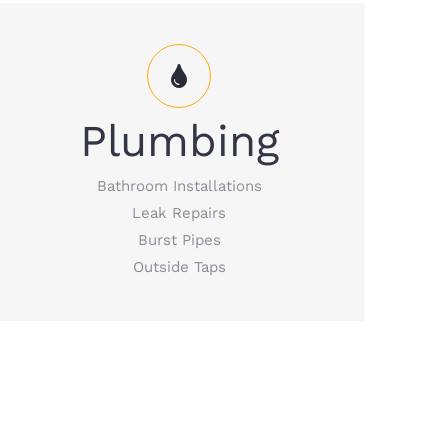
Plumbing Services that include bathroom
Plumbing
installations; leak repairs and burst pipes;
outside taps, and more.
Bathroom Installations
Leak Repairs
READ MORE
Burst Pipes
Outside Taps