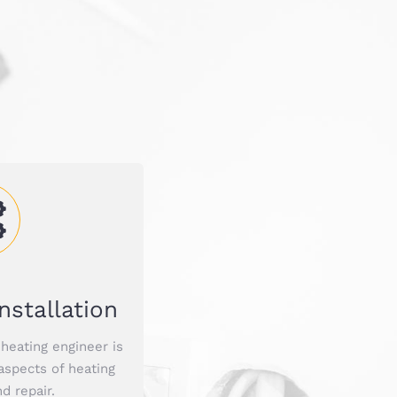
nstallation
heating engineer is
 aspects of heating
nd repair.