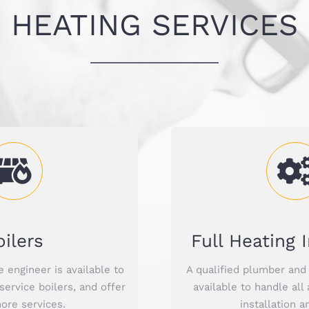
HEATING SERVICES
oilers
Full Heating I
e engineer is available to
A qualified plumber and 
 service boilers, and offer
available to handle all
re services.
installation a