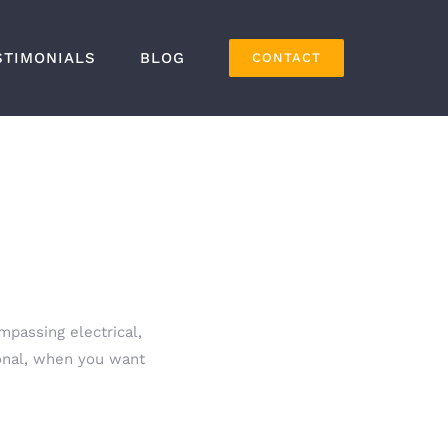
STIMONIALS
BLOG
CONTACT
mpassing electrical,
ional, when you want