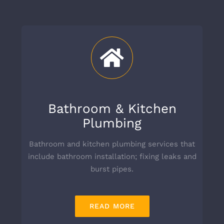
Bathroom & Kitchen
Plumbing
Bathroom and kitchen plumbing services that
include bathroom installation; fixing leaks and
burst pipes.
READ MORE