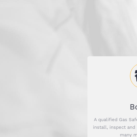
B
A qualified Gas Saf
install, inspect and
many mo