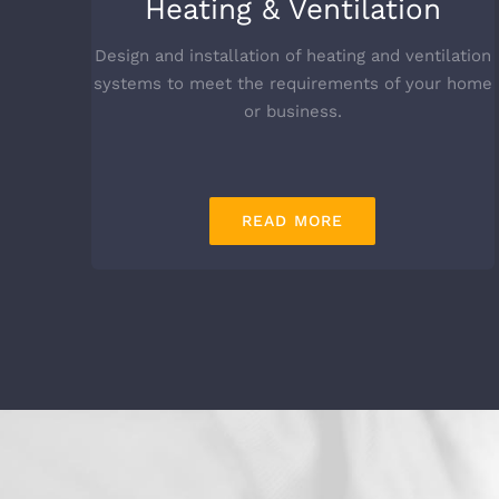
Heating & Ventilation
Design and installation of heating and ventilation
systems to meet the requirements of your home
or business.
READ MORE