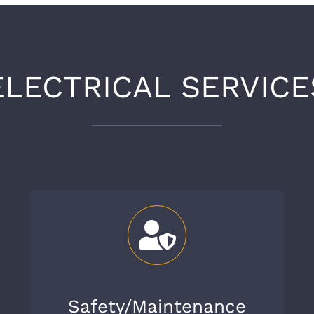
ELECTRICAL SERVICE
Safety/Maintenance