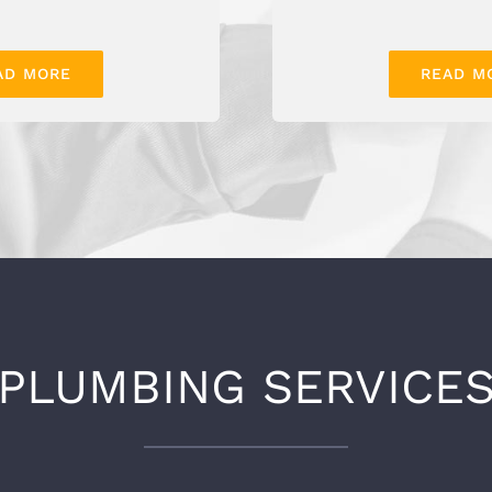
AD MORE
READ M
PLUMBING SERVICE