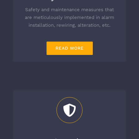
Safety and maintenance measures that
are meticulously implemented in alarm
installation, rewiring, alteration, etc.
READ MORE