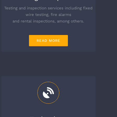
Testing and inspection services including fixed
wire testing, fire alarms
and rental inspections, among others.
READ MORE