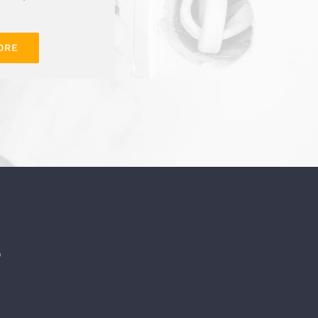
ORE
S