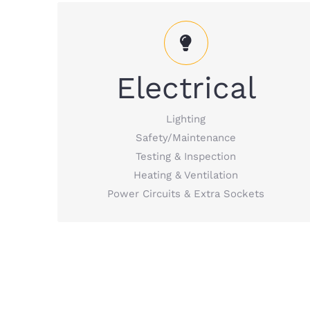
Electrical Services including lighting,
Electrical
safety/maintenance, testing & inspection,
heating & ventilation, etc.
Lighting
Safety/Maintenance
READ MORE
Testing & Inspection
Heating & Ventilation
Power Circuits & Extra Sockets