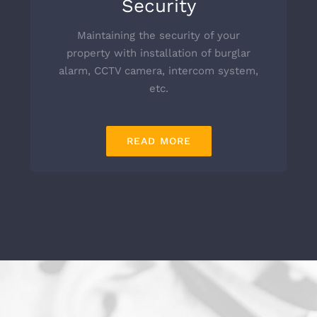
Security
Maintaining the security of your
property with installation of burglar
alarm, CCTV camera, intercom system,
etc.
READ MORE