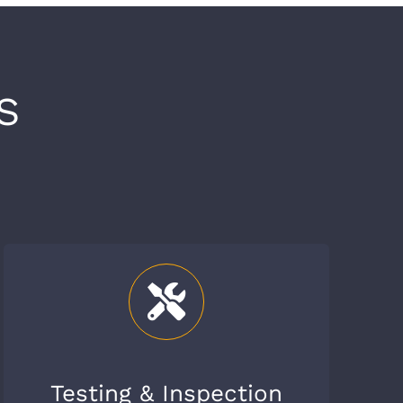
S
Testing & Inspection