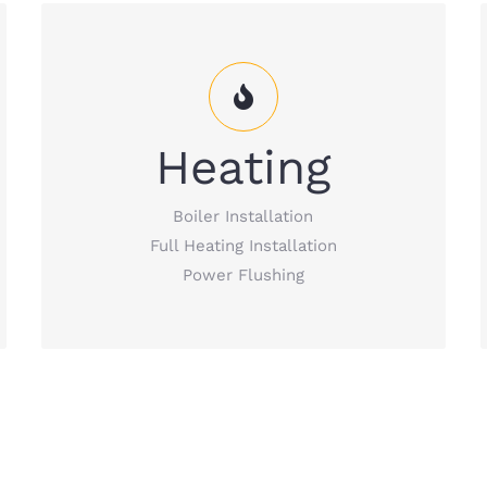
Heating Services that cover everything –
boiler installation, full heating installation,
Heating
power flushing, etc.
Boiler Installation
READ MORE
Full Heating Installation
Power Flushing