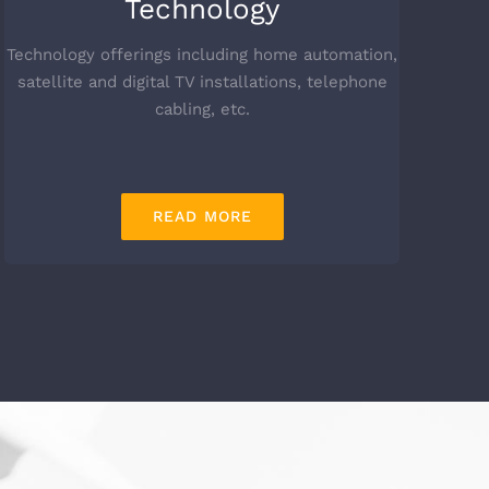
Technology
Technology offerings including home automation,
satellite and digital TV installations, telephone
cabling, etc.
READ MORE