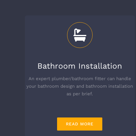
Bathroom Installation
An expert plumber/bathroom fitter can handle
your bathroom design and bathroom installation
as per brief.
READ MORE